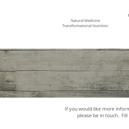
Leora Meek MS, CNP
Natural Medicine
Transformational Nutrition
If you would like more infor
please be in touch. Fill