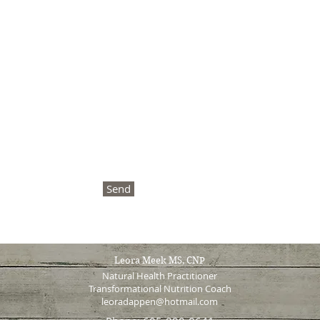
Send
Leora Meek MS, CNP
Natural Health Practitioner
Transformational Nutrition Coach
leoradappen@hotmail.com