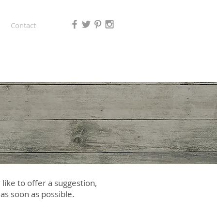
Contact
ike to offer a suggestion,
u as soon as possible.