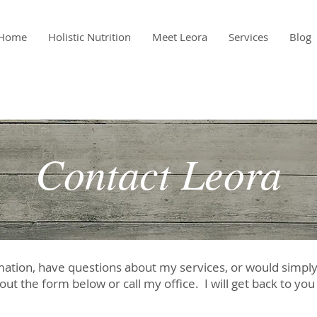
Home
Holistic Nutrition
Meet Leora
Services
Blog
Contact Leora
mation, have questions about my services, or would simply l
 out the form below or call my office. I will get back to yo