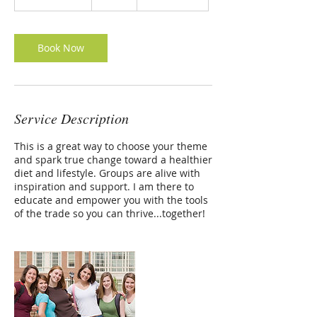
h
r
3
0
Book Now
m
i
n
Service Description
This is a great way to choose your theme
and spark true change toward a healthier
diet and lifestyle. Groups are alive with
inspiration and support. I am there to
educate and empower you with the tools
of the trade so you can thrive...together!