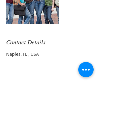
Contact Details
Naples, FL , USA
Leora Meek MS, CNP
Morning Light Health and Wellness LLC
Natural Health Practitioner
Transformational Nutrition Coach