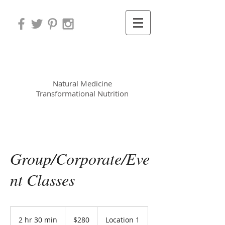
Leora Meek MS, CNP
Natural Medicine
Transformational Nutrition
Group/Corporate/Eve
nt Classes
280
US
2 hr 30 min
2
$280
Location 1
dollars