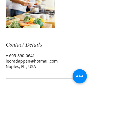
Contact Details
+ 605-890-0641
leoradappen@hotmail.com
Naples, FL , USA
Leora Meek MS, CNP
Morning Light Health and Wellness LLC