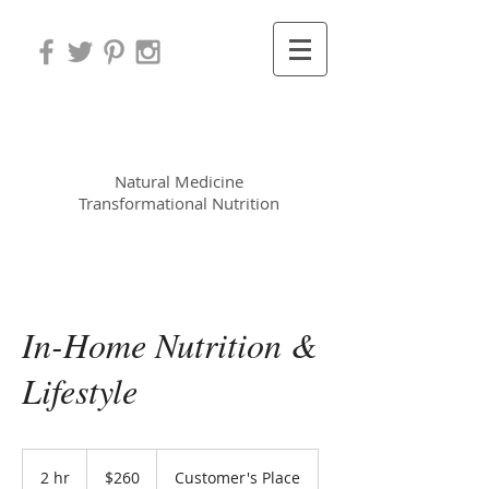
Leora Meek MS, CNP
Natural Medicine
Transformational Nutrition
In-Home Nutrition &
Lifestyle
260
US
2 hr
2
$260
Customer's Place
dollars