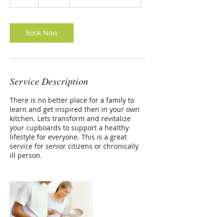
h
r
Book Now
Service Description
There is no better place for a family to
learn and get inspired then in your own
kitchen. Lets transform and revitalize
your cupboards to support a healthy
lifestyle for everyone. This is a great
service for senior citizens or chronically
ill person.