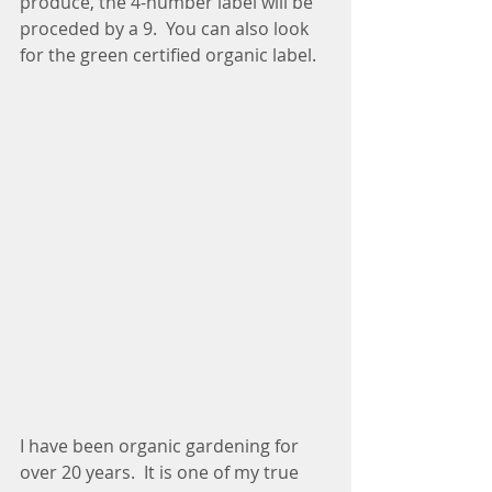
produce, the 4-number label will be 
proceded by a 9.  You can also look 
for the green certified organic label. 
I have been organic gardening for 
over 20 years.  It is one of my true 