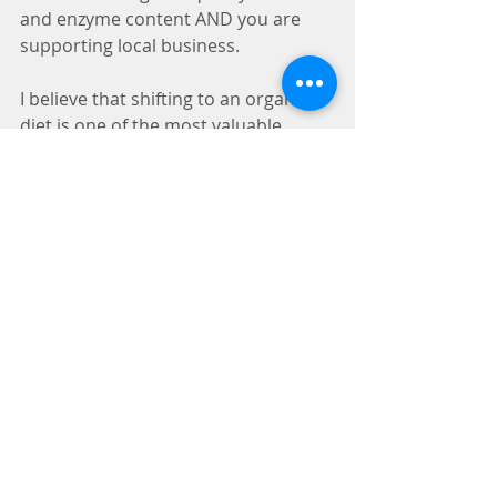
and enzyme content AND you are 
supporting local business. 
I believe that shifting to an organic 
diet is one of the most valuable 
lifestyle changes you can do for your 
family, your health, your local 
economy, and your planet.  It's more 
nutritious.  It's environmentally 
ethical. It's morally ethical.   
So, find your local beekeeper, join a 
CSA or community garden, visit local 
farms, and connect to your farmers 
and your food...and your food will 
connect to you.   
"Our bodies are woven from 