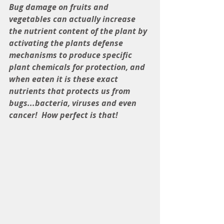
Bug damage on fruits and 
vegetables can actually increase 
the nutrient content of the plant by 
activating the plants defense 
mechanisms to produce specific 
plant chemicals for protection, and 
when eaten it is these exact 
nutrients that protects us from 
bugs...bacteria, viruses and even 
cancer!  How perfect is that!