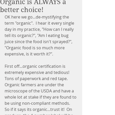
Organic is ALWAYS a
better choice!
OK here we go...de-mystifying the 
term "organic".  I hear it every single 
day in my practice, "How can I really 
tell its organic?", "Am I eating bug 
juice since the food isn't sprayed?", 
"Organic food is so much more 
expensive, is it worth it?". 
First off...organic certification is 
extremely expensive and tedious!  
Tons of paperwork and red tape.  
Organic farmers are under the 
microscope of the USDA and have a 
whole lot at stake if they are found to 
be using non-compliant methods.  
So if it says its organic...trust it!  On 