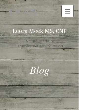
Leora Meek MS, CNP
Natural Medicine
Transformational Nutrition
Blog