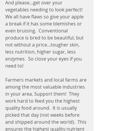
And please...get over your 
vegetables needing to look perfect!  
We all have flaws so give your apple 
a break if it has some blemishes or 
even bruising.  Conventional 
produce is bred to be beautiful, but 
not without a price...tougher skin, 
less nutrition, higher sugar, less 
enzymes.  So close your eyes if you 
need to! 
Farmers markets and local farms are 
among the most valuable industries 
in your area. Support them!  They 
work hard to feed you the highest 
quality food around.  It is usually 
picked that day (not weeks before 
and shipped around the world).  This 
ensures the highest quality nutrient 