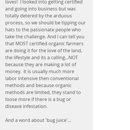
loves!  I looked into getting certified 
and going into business but was 
totally detered by the arduous 
process, so we should be tipping our 
hats to the passionate people who 
take the challenge. And I can tell you 
that MOST certified organic farmers 
are doing it for the love of the land, 
the lifestyle and its a calling...NOT 
because they are making a lot of 
money.  It is usually much more 
labor intensive then conventional 
methods and because organic 
methods are limited, they stand to 
loose more if there is a bug or 
disease infestation.   
And a word about 'bug juice'...  